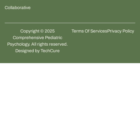
Collaborative
Copyright © 2025
Terms Of Services
Privacy Policy
Comprehensive Pediatric
Psychology. All rights reserved.
Designed by
TechCure