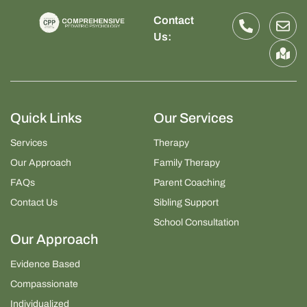
Contact
Us:
Quick Links
Our Services
Services
Therapy
Our Approach
Family Therapy
FAQs
Parent Coaching
Contact Us
Sibling Support
School Consultation
Our Approach
Evidence Based
Compassionate
Individualized