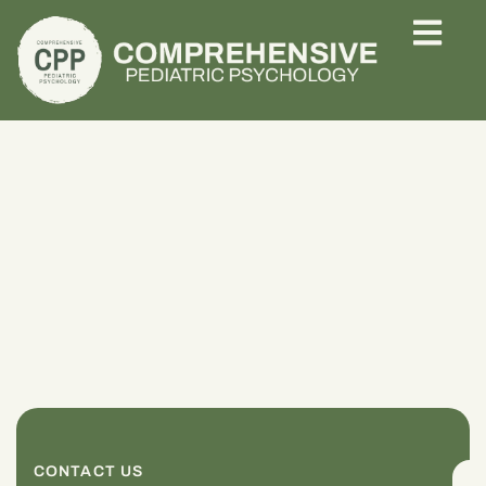
CONTACT US