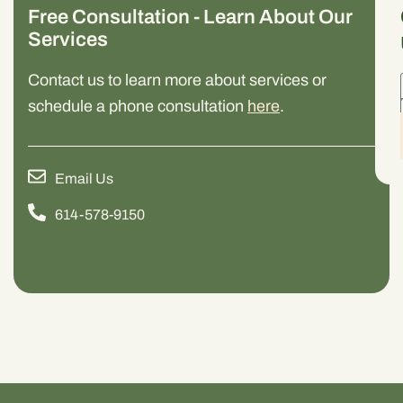
Free Consultation - Learn About Our
Services
Contact us to learn more about services or
schedule a phone consultation
here
.
Email Us
614-578-9150