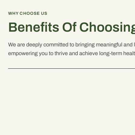
WHY CHOOSE US
Benefits Of Choosin
We are deeply committed to bringing meaningful and la
empowering you to thrive and achieve long-term heal