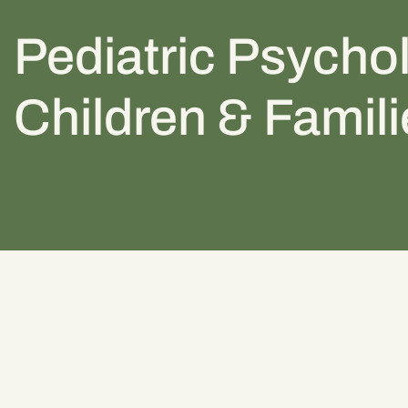
Pediatric Psychol
Children & Famil