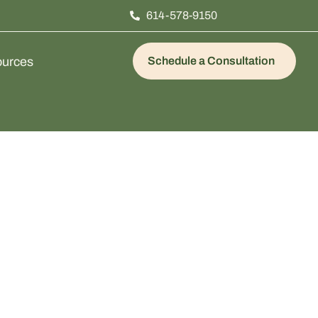
614-578-9150
urces
Schedule a Consultation