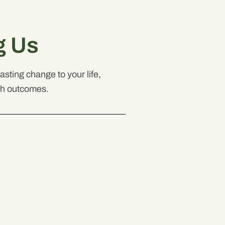
g Us
sting change to your life,
th outcomes.