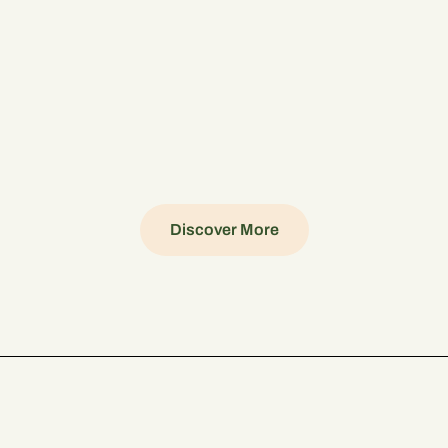
Discover More