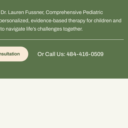
m Dr. Lauren Fussner, Comprehensive Pediatric
ersonalized, evidence-based therapy for children and
to navigate life’s challenges together.
Or Call Us: 484-416-0509
sultation