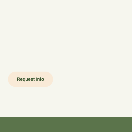
Request Info