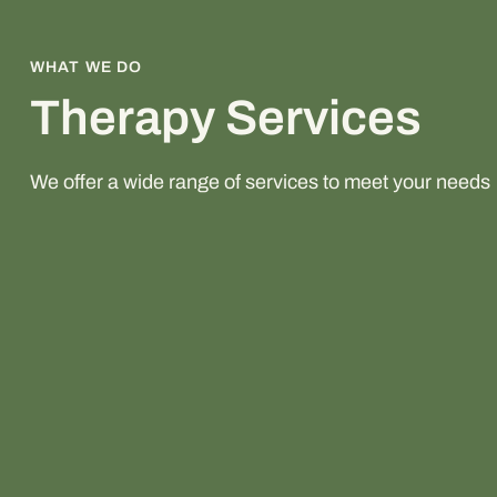
WHAT WE DO
Therapy Services
We offer a wide range of services to meet your needs