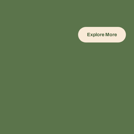
Explore More