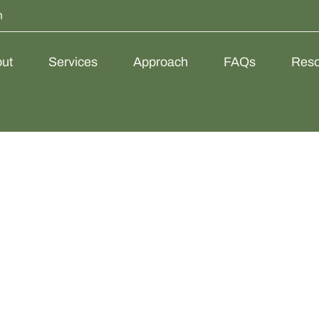
m
ut
Services
Approach
FAQs
Reso