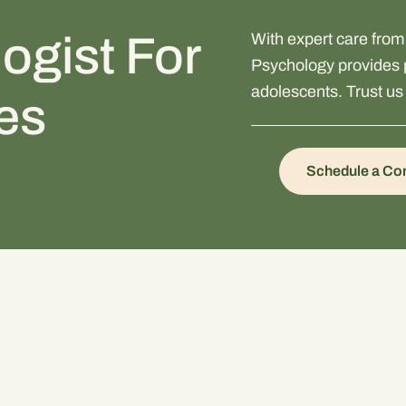
ogist For
With expert care fro
Psychology provides p
adolescents. Trust us 
ies
Schedule a Con