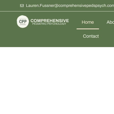
Lauren.Fussner@comprehensivepedspsych.co
Home
Abo
Contact